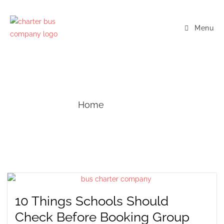
Menu
Blogs
Home
— Blogs
10 Things Schools Should
Check Before Booking Group