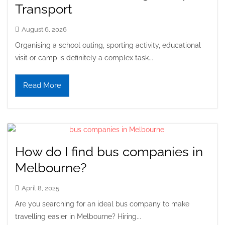
Transport
August 6, 2026
Organising a school outing, sporting activity, educational
visit or camp is definitely a complex task...
Read More
How do I find bus companies in
Melbourne?
April 8, 2025
Are you searching for an ideal bus company to make
travelling easier in Melbourne? Hiring...