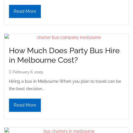
Read More
How Much Does Party Bus Hire
in Melbourne Cost?
February 6, 2025
Hiring a bus in Melbourne When you plan to travel can be
the best decision...
Read More