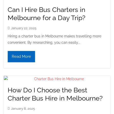
Can I Hire Bus Charters in
Melbourne for a Day Trip?
January 22, 2025
Hiring a charter bus in Melbourne makes travelling more
convenient. By researching, you can easily...
Read More
How Do I Choose the Best
Charter Bus Hire in Melbourne?
January 8, 2025