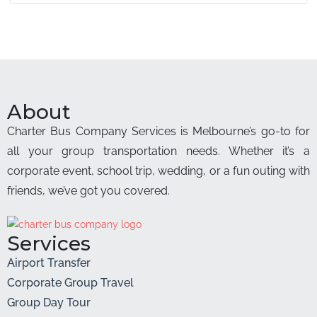
About
Charter Bus Company Services is Melbourne’s go-to for
all your group transportation needs. Whether it’s a
corporate event, school trip, wedding, or a fun outing with
friends, we’ve got you covered.
Services
Airport Transfer
Corporate Group Travel
Group Day Tour