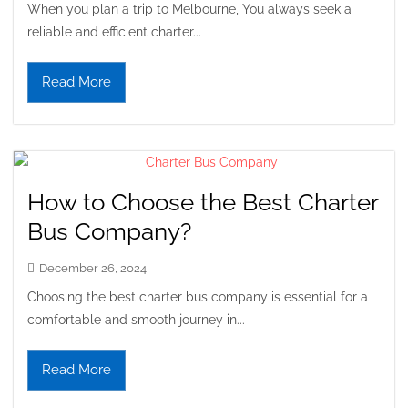
When you plan a trip to Melbourne, You always seek a
reliable and efficient charter...
Read More
How to Choose the Best Charter
Bus Company?
December 26, 2024
Choosing the best charter bus company is essential for a
comfortable and smooth journey in...
Read More